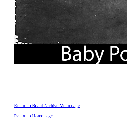
Return to Board Archive Menu page
Return to Home page