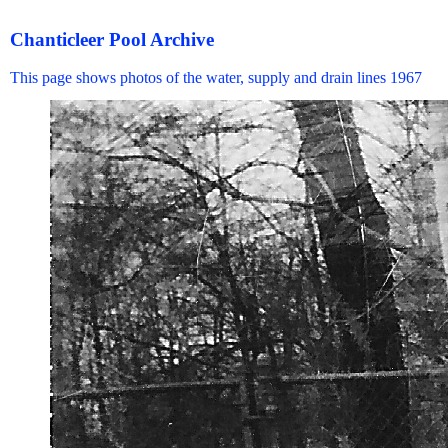
Chanticleer Pool Archive
This page shows photos of the water, supply and drain lines 1967